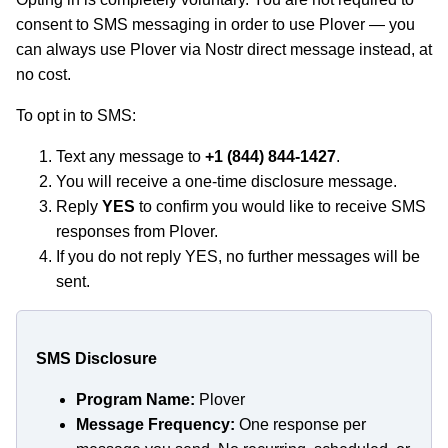
consent to SMS messaging in order to use Plover — you
can always use Plover via Nostr direct message instead, at
no cost.
To opt in to SMS:
Text any message to
+1 (844) 844-1427
.
You will receive a one-time disclosure message.
Reply
YES
to confirm you would like to receive SMS
responses from Plover.
If you do not reply YES, no further messages will be
sent.
SMS Disclosure
Program Name:
Plover
Message Frequency:
One response per